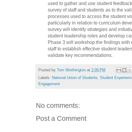
used to gather and use student feedback.
survey of staff and students as to the val
processes used to access the student voi
particularly in relation to curriculum de
survey will identify strategies and initiat
student leadership roles and develop case
Phase 3 will workshop the findings with
staff to establish effective student lead
validate key recommendations.
Posted by
Tom Worthington
at
2:05 PM
Labels:
National Union of Students
,
Student Experienc
Engagement
No comments:
Post a Comment