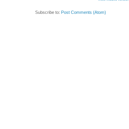
Subscribe to:
Post Comments (Atom)