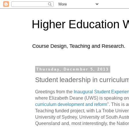
Higher Education 
Course Design, Teaching and Research.
Thursday, December 5, 2013
Student leadership in curricul
Greetings from the
Inaugural Student Experie
where Elizabeth Deane (UWS) is speaking on
curriculum development and reform
". This is 
Teaching funded project, with La Trobe Univer
University of Sydney, University of South Austr
Queensland and, most interestingly, the Natio