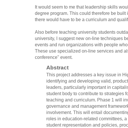
It would seem to me that leadership skills wou
degree program. This could therefore be built
there would have to be a curriculum and qualif
Also before teaching university students outda
university, I suggest new on-line techniques be
events and run organizations with people who I
These use specialized on-line services and als
conference" event.
Abstract
This project addresses a key issue in H
identifying and developing valid, product
leaders, particularly important in capitali
student body to contribute to strategies f
teaching and curriculum. Phase 1 will inv
governance and management frameworks
involvement. This will entail documentin
roles in education-related committees, a
student representation and policies, p