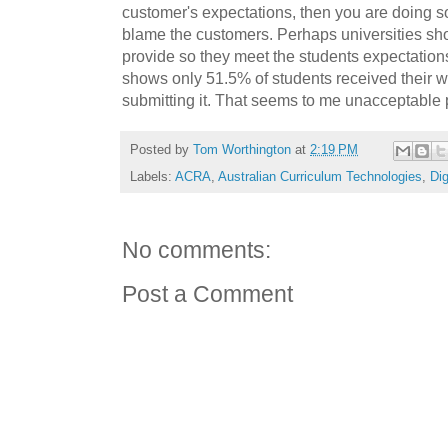
customer's expectations, then you are doing 
blame the customers. Perhaps universities sho
provide so they meet the students expectation
shows only 51.5% of students received their w
submitting it. That seems to me unacceptable 
Posted by
Tom Worthington
at
2:19 PM
Labels:
ACRA
,
Australian Curriculum Technologies
,
Dig
No comments:
Post a Comment