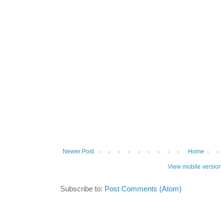
Newer Post
Home
View mobile versio
Subscribe to:
Post Comments (Atom)