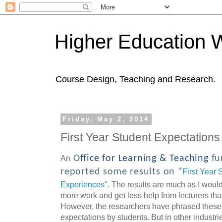
Higher Education 
Course Design, Teaching and Research.
Friday, May 2, 2014
First Year Student Expectations 
An
O
ffice for Learning & Teaching
fu
reported some results on "
First Year 
Experiences
". The results are much as I woul
more work and get less help from lecturers th
However, the researchers have phrased these re
expectations by students. But in other industri