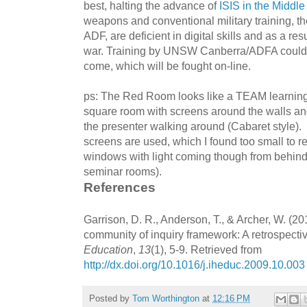
best, halting the advance of
ISIS in the Middle
weapons and conventional military training, th
ADF, are deficient in digital skills and as a res
war. Training by UNSW Canberra/ADFA could h
come, which will be fought on-line.
ps: The Red Room looks like a TEAM learning
square room with screens around the walls and
the presenter walking around (Cabaret style)
screens are used, which I found too small to re
windows with light coming though from behin
seminar rooms).
References
Garrison, D. R., Anderson, T., & Archer, W. (20
community of inquiry framework: A retrospecti
Education
,
13
(1), 5-9. Retrieved from
http://dx.doi.org/10.1016/j.iheduc.2009.10.003
Posted by
Tom Worthington
at
12:16 PM