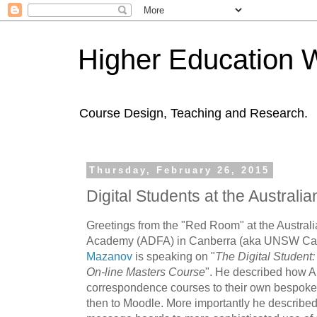
Higher Education 
Course Design, Teaching and Research.
Thursday, February 26, 2015
Digital Students at the Austra
Greetings from the "Red Room" at the Austral
Academy (ADFA) in Canberra (aka UNSW Ca
Mazanov
is speaking on "
The Digital Student:
On-line Masters Course
". He described how 
correspondence courses to their own bespoke 
then to Moodle. More importantly he described 