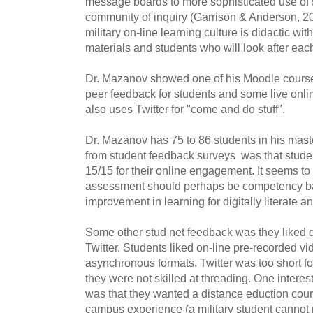
message boards to more sophisticated use of s
community of inquiry (Garrison & Anderson, 20
military on-line learning culture is didactic wi
materials and students who will look after each
Dr. Mazanov showed one of his Moodle cours
peer feedback for students and some live onl
also uses Twitter for "come and do stuff".
Dr. Mazanov has 75 to 86 students in his mas
from student feedback surveys was that studen
15/15 for their online engagement. It seems to m
assessment should perhaps be competency b
improvement in learning for digitally literate a
Some other stud net feedback was they liked d
Twitter. Students liked on-line pre-recorded v
asynchronous formats. Twitter was too short 
they were not skilled at threading. One intere
was that they wanted a distance eduction cour
campus experience (a military student cannot 