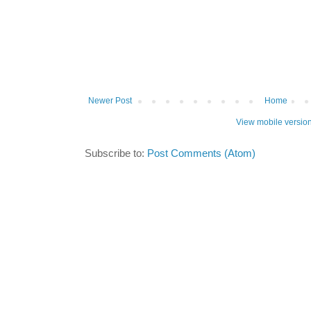
Newer Post
Home
View mobile versio
Subscribe to:
Post Comments (Atom)