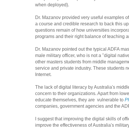
when deployed).
Dr. Mazanov provided very useful examples of 
a course and credible research to back this u
questions remain of how universities incorporat
programs and their right balance of teaching and
Dr. Mazanov pointed out the typical ADFA mas
male military officer, who is not a "digital nat
other masters students from middle managemen
service and private industry. These students n
Internet.
The lack of digital literacy by Australia's mi
concern to their organizations. Apart from loweri
educate themselves, they are vulnerable to
Ph
companies, government agencies and the ADF 
I suggest that improving the digital skills of of
improve the effectiveness of Australia's militar