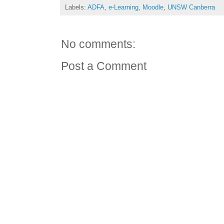
Labels:
ADFA
,
e-Learning
,
Moodle
,
UNSW Canberra
No comments:
Post a Comment