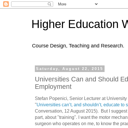
Higher Education 
Course Design, Teaching and Research.
Saturday, August 22, 2015
Universities Can and Should Ed
Employment
Stefan Popenici,
Senior Lecturer at University
"
Universities can’t, and shouldn’t, educate to 
Conversation, 12
August 2015). But I suggest 
part, about "training". I want the motor mechan
surgeon who operates on me, to know the practi