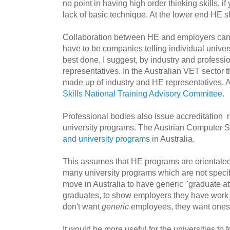
no point in having high order thinking skills, if 
lack of basic technique. At the lower end HE s
Collaboration between HE and employers can 
have to be companies telling individual univers
best done, I suggest, by industry and profess
representatives. In the Australian VET sector 
made up of industry and HE representatives. 
Skills National Training Advisory Committee
.
Professional bodies also issue accreditation
university programs. The Austrian Computer 
and university programs
in Australia.
This assumes that HE programs are orientated 
many university programs which are not specif
move in Australia to have generic "graduate att
graduates, to show employers they have work r
don't want
generic
employees, they want ones 
It would be more useful for the universities to