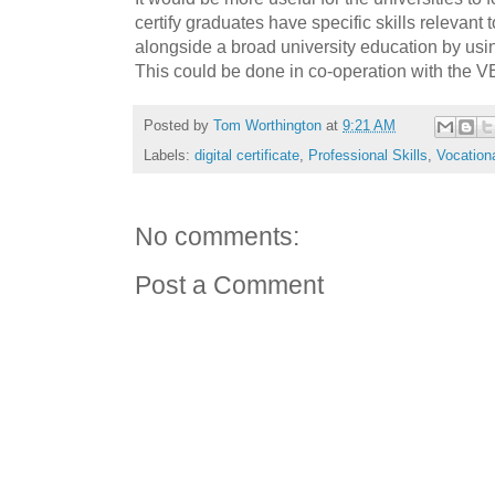
certify graduates have specific skills relevant 
alongside a broad university education by us
This could be done in co-operation with the V
Posted by
Tom Worthington
at
9:21 AM
Labels:
digital certificate
,
Professional Skills
,
Vocation
No comments:
Post a Comment