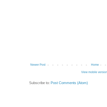
Newer Post
Home
View mobile versio
Subscribe to:
Post Comments (Atom)