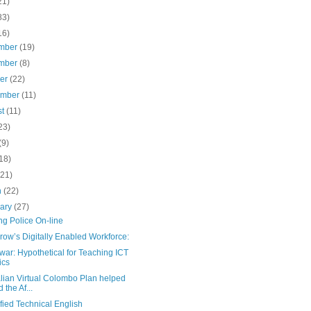
21)
83)
16)
mber
(19)
mber
(8)
ber
(22)
ember
(11)
st
(11)
23)
(9)
18)
(21)
h
(22)
uary
(27)
ng Police On-line
ow’s Digitally Enabled Workforce:
ar: Hypothetical for Teaching ICT
ics
lian Virtual Colombo Plan helped
 the Af...
fied Technical English