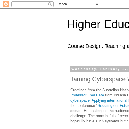
Higher Educ
Course Design, Teaching 
Wednesday, February 17,
Taming Cyberspace W
Greetings from the Australian Natio
Professor Fred Cate
from Indiana U
cyberspace: Applying international
the conference "
Securing our Futu
secure. He challenged the audienc
challenge. The room is full of peop
hopefully have such systems but can