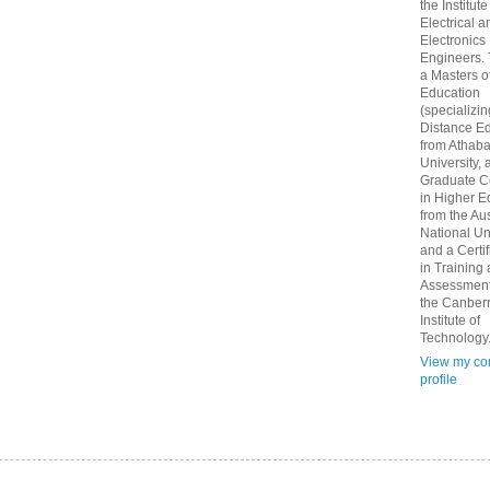
the Institute
Electrical a
Electronics
Engineers.
a Masters o
Education
(specializin
Distance Ed
from Athab
University, 
Graduate Ce
in Higher E
from the Aus
National Un
and a Certif
in Training
Assessment
the Canber
Institute of
Technology
View my co
profile