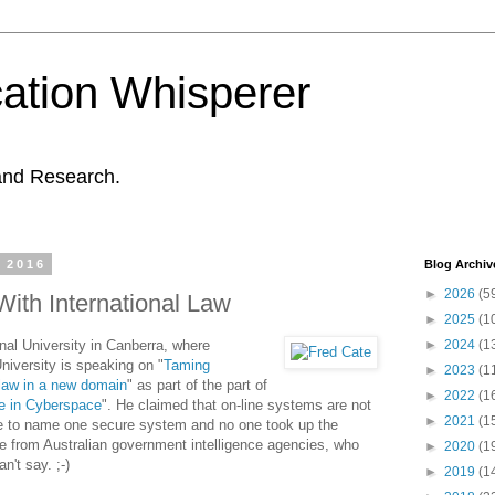
ation Whisperer
and Research.
 2016
Blog Archiv
►
2026
(5
ith International Law
►
2025
(1
nal University in Canberra, where
►
2024
(1
niversity is speaking on "
Taming
►
2023
(1
 law in a new domain
" as part of the part of
►
2022
(1
re in Cyberspace
". He claimed that on-line systems are not
►
2021
(1
e to name one secure system and no one took up the
le from Australian government intelligence agencies, who
►
2020
(1
't say. ;-)
►
2019
(1