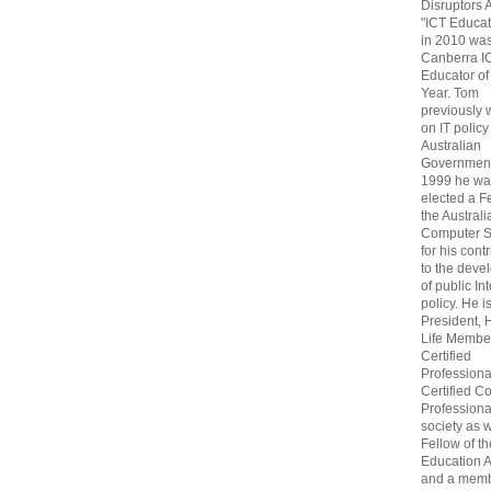
Disruptors 
"ICT Educat
in 2010 wa
Canberra I
Educator of
Year. Tom
previously
on IT policy
Australian
Government
1999 he wa
elected a F
the Australi
Computer S
for his cont
to the deve
of public In
policy. He i
President, 
Life Membe
Certified
Professiona
Certified C
Professional
society as w
Fellow of t
Education 
and a memb