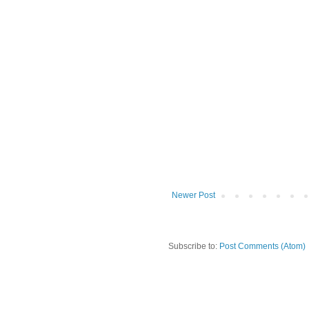
Newer Post
Subscribe to:
Post Comments (Atom)