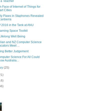
 a Teacher
Face of Internet of Things for
rt Cities
ity Flaws in Staphones Revealed
Canberra
2016 in the Tank at ANU
arning Space Toolkit
 Lifelong Well Being
alian and NZ Computer Science
cators Meet ...
ing Better Judgement
mputer Science For All Could
low Australia...
ary
(25)
21)
16)
66)