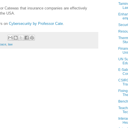
Tamin
La
or Catewas that insurance companies are effectively
n the USA.
Enhan
emp
ers on
Cybersecurity by Professor Cate
.
Secur
Resou
Therm
Stu
pace
,
law
Financ
Uni
UN Su
Edu
E-Sab
Com
CSIRO
Tra
Fixin
The
Bench
Teachi
Tec
Intera
Hea