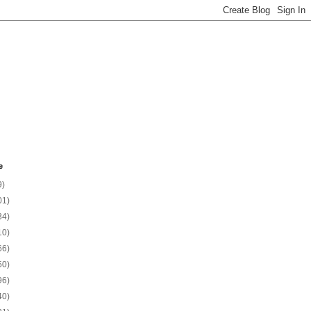
e
9)
01)
34)
10)
66)
50)
96)
40)