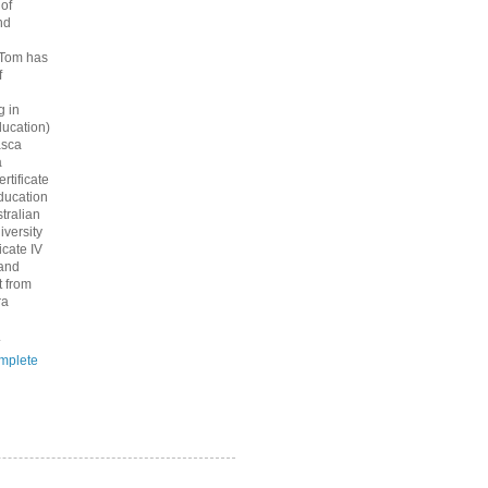
 of
nd
 Tom has
f
g in
ucation)
asca
a
rtificate
ducation
tralian
iversity
icate IV
 and
 from
ra
.
mplete