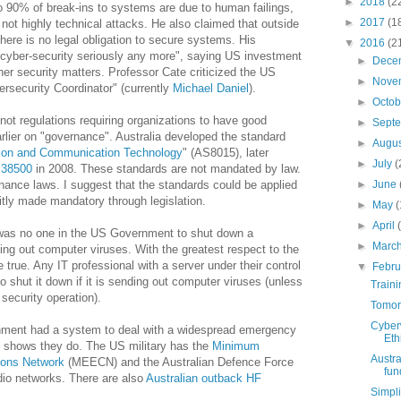
►
2018
(2
 90% of break-ins to systems are due to human failings,
►
2017
(1
not highly technical attacks. He also claimed that outside
here is no legal obligation to secure systems. His
▼
2016
(2
 cyber-security seriously any more", saying US investment
►
Dece
her security matters. Professor Cate criticized the US
►
Nove
rsecurity Coordinator" (currently
Michael Daniel
).
►
Octo
not regulations requiring organizations to have good
►
Sept
rlier on "governance". Australia developed the standard
►
Augu
tion and Communication Technology
" (AS8015), later
►
July
(
 38500
in 2008. These standards are not mandated by law.
nance laws. I suggest that the standards could be applied
►
June
itly made mandatory through legislation.
►
May
(
►
April
 was no one in the US Government to shut down a
►
Marc
g out computer viruses. With the greatest respect to the
e true. Any IT professional with a server under their control
▼
Febr
to shut it down if it is sending out computer viruses (unless
Traini
 security operation).
Tomorr
Cyberw
nment had a system to deal with a widespread emergency
Eth
ch shows they do. The US military has the
Minimum
Austra
ons Network
(MEECN) and the Australian Defence Force
fund
dio networks. There are also
Australian outback HF
Simpli