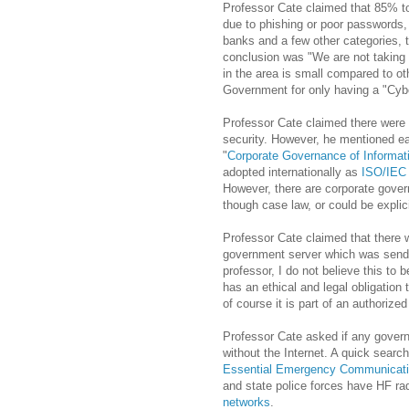
Professor Cate claimed that 85% to
due to
phishing
or poor passwords, 
banks and a few other categories, t
conclusion was "We are not taking
in the area is small compared to ot
Government for only having a "Cybe
Professor Cate claimed there were 
security. However, he mentioned ea
"
Corporate Governance of Informa
adopted internationally as
ISO/IEC
However, there are corporate gover
though case law, or could be explic
Professor Cate claimed that there
government server which was sendin
professor, I do not believe this to b
has an ethical and legal obligation 
of course it is part of an authorized
Professor Cate asked if any gover
without the Internet. A quick sear
Essential Emergency Communicati
and state police forces have HF ra
networks
.