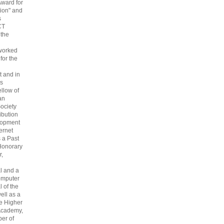
Award for
ion" and
s
CT
 the
 worked
 for the
 and in
s
ellow of
an
ociety
ribution
lopment
ternet
s a Past
Honorary
r,
l and a
omputer
 of the
ell as a
he Higher
Academy,
er of