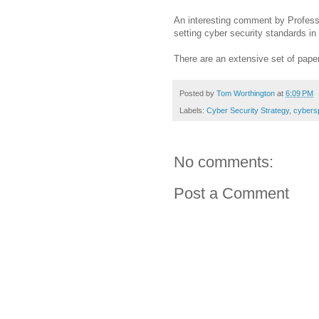
An interesting comment by Profess
setting cyber security standards i
There are an extensive set of pap
Posted by
Tom Worthington
at
6:09 PM
Labels:
Cyber Security Strategy
,
cybers
No comments:
Post a Comment