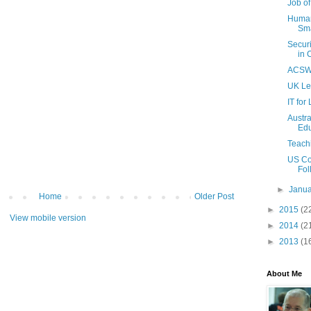
Job of
Human 
Sma
Secur
in 
ACSW 
UK Le
IT for
Austr
Edu
Teach
US Co
Fol
►
Janu
Home
Older Post
►
2015
(2
View mobile version
►
2014
(2
►
2013
(1
About Me