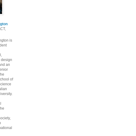
gton
ACT,
gton is
dent
l,
 design
and an
enior
the
chool of
cience
alian
versity.
l
the
ociety,
m
national