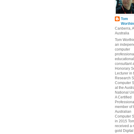
Tom
Worthin
Canberra, 
Australia
Tom Worthin
an indepen
computer
professiona
educational
consultant 
Honorary S
Lecturer in 
Research S
Computer S
at the Austr
National Uni
A Certified
Professiona
member of 
Australian
Computer S
in 2015 To
received a 
gold Digital