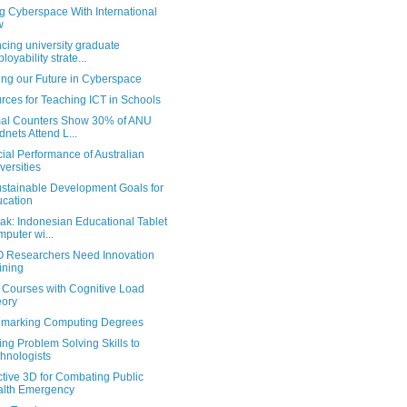
g Cyberspace With International
w
cing university graduate
loyability strate...
ing our Future in Cyberspace
rces for Teaching ICT in Schools
al Counters Show 30% of ANU
dnets Attend L...
ial Performance of Australian
versities
stainable Development Goals for
cation
ak: Indonesian Educational Tablet
puter wi...
 Researchers Need Innovation
ining
g Courses with Cognitive Load
ory
marking Computing Degrees
ng Problem Solving Skills to
hnologists
ctive 3D for Combating Public
lth Emergency