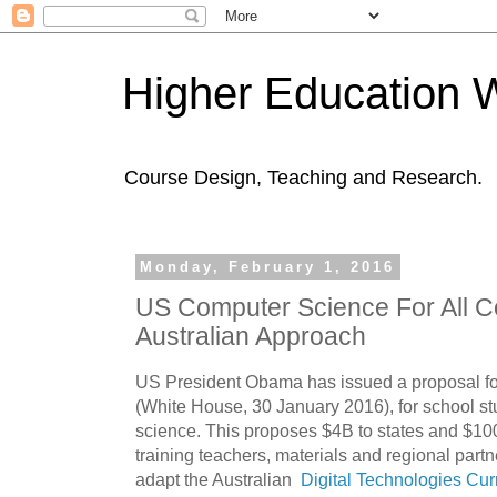
Higher Education 
Course Design, Teaching and Research.
Monday, February 1, 2016
US Computer Science For All C
Australian Approach
US President Obama has issued a proposal fo
(White House, 30 January 2016), for school st
science. This proposes $4B to states and $100M
training teachers, materials and regional part
adapt the Australian
Digital Technologies Cur