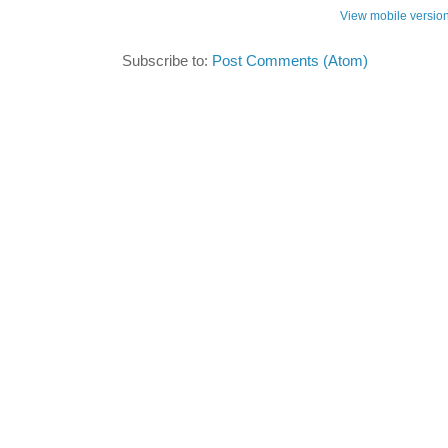
View mobile versio
Subscribe to:
Post Comments (Atom)