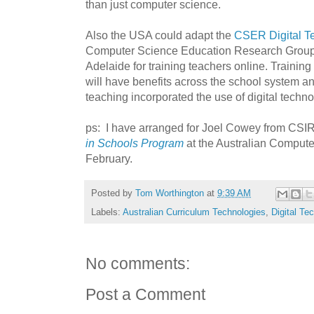
than just computer science.
Also the USA could adapt the
CSER Digital T
Computer Science Education Research Group 
Adelaide for training teachers online. Training
will have benefits across the school system and
teaching incorporated the use of digital techno
ps: I have arranged for Joel Cowey from CSI
in Schools Program
at the Australian Compute
February.
Posted by
Tom Worthington
at
9:39 AM
Labels:
Australian Curriculum Technologies
,
Digital Te
No comments:
Post a Comment