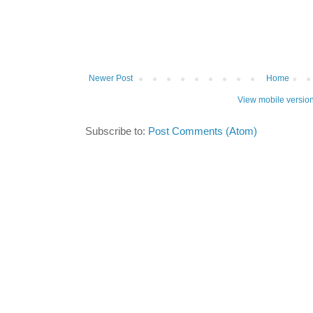
Newer Post
Home
View mobile versio
Subscribe to:
Post Comments (Atom)