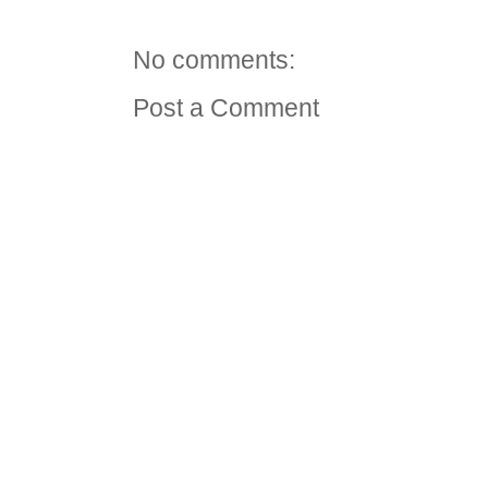
No comments:
Post a Comment