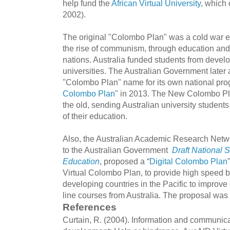
help fund the
African Virtual University
, which 
2002).
The original "Colombo Plan" was a cold war er
the rise of communism, through education and 
nations. Australia funded students from develo
universities. The Australian Government later
"Colombo Plan" name for its own national progr
Colombo Plan
" in 2013. The New Colombo Pl
the old, sending Australian university students 
of their education.
Also, the Australian Academic Research Netw
to the Australian Government
Draft National S
Education
, proposed a “
Digital Colombo Plan
Virtual Colombo Plan, to provide high speed b
developing countries in the Pacific to improve e
line courses from Australia. The proposal was
References
Curtain, R. (2004). Information and communic