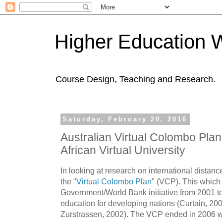
Higher Education 
Course Design, Teaching and Research.
Saturday, February 20, 2016
Australian Virtual Colombo Plan
African Virtual University
In looking at research on international distan
the "
Virtual Colombo Plan
" (VCP). This which
Government/World Bank initiative from 2001 to
education for developing nations (Curtain, 
Zurstrassen, 2002). The VCP ended in 2006 with