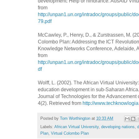
development: Help or hindrance. AusAID Virt
from
http://unpan1.un.org/intradoc/groups/publ
79.pdf
McCawley, P., Henry, D., & Zurstrassen, M. (20
Colombo Plan: Addressing the ICT Revolution.
Knowledge Networks Conference, Adelaide, Aus
from
http://unpan1.un.org/intradoc/groups/public/
df
Wolff, L. (2002). The African Virtual University
education development in sub-Saharan Africa
Journal of Technologies for the Advancement
4(2). Retrieved from
http://www.techknowlogia
Posted by
Tom Worthington
at
10:33 AM
Labels:
African Virtual University
,
developing nations
,
Plan
,
Virtual Colombo Plan