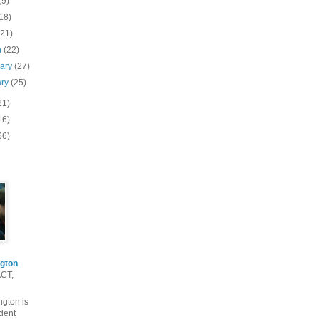
(9)
18)
(21)
h
(22)
uary
(27)
ary
(25)
21)
16)
66)
gton
ACT,
gton is
dent