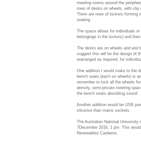
meeting rooms around the periphery,
rows of desks on wheels, with clip
There are rows of lockers forming 
seating.
The space allows for individuals or
belongings in the lockers) and then 
The desks are on wheels and and b
suggest this will be the design of 
rearranged as required, for individu
One addition I would make to the d
bench seats (each on wheels) is ar
remember to lock all the wheels fo
density, semi-private meeting space
the bench seats absorbing sound.
Another addition would be USB po
intrusive than mains sockets.
The Australian National University 
7December 2016, 1 pm. This would b
Renewables Canberra.