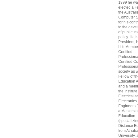
1999 he wa
elected a F
the Australi
Computer S
for his cont
to the deve
of public In
policy. He i
President, 
Life Membe
Certified
Professiona
Certified C
Professional
society as w
Fellow of t
Education 
and a memb
the Institute
Electrical a
Electronics
Engineers.
a Masters o
Education
(specializin
Distance Ed
from Athab
University, 