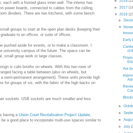
►
2018
(2
 each with a frosted glass inner wall. The interior has
►
2017
(1
 on power boards, connected to cables from the ceiling.
room dividers. There are two kitchens, with some bench
▼
2016
(2
►
Dece
▼
Nove
 small groups to start at the open plan desks (keeping their
Innov
graduate to an offices, or suite of offices.
Early
e pushed aside for events, or to make a classroom. I
Canbe
the university campus of the future. The space can be
of 
al, small group work or large classes.
Propo
Edu
esign is cafe booths on wheels. With this two rows of
Are to
ranged facing a table between (also on wheels, but
Improv
r a semi-permanent arrangement). These units provide high
Adm
s for groups of six, with the fabric of the high backs on
Renew
Ca
Block
wer sockets. USB sockets are much smaller and less
►
Octo
►
Sept
is having a
Union Court Revitalisation Project Update
,
►
Augu
e a good place to incorporate multi-use spaces similar to
►
July
(