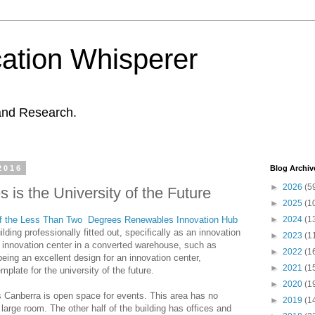
ation Whisperer
and Research.
2016
Blog Archiv
►
2026
(5
is the University of the Future
►
2025
(1
of the Less Than Two Degrees Renewables Innovation Hub
►
2024
(1
ilding professionally fitted out, specifically as an innovation
►
2023
(1
al innovation center in a converted warehouse, such as
►
2022
(1
eing an excellent design for an innovation center,
►
2021
(1
late for the university of the future.
►
2020
(1
s Canberra is open space for events. This area has no
►
2019
(1
a large room. The other half of the building has offices and