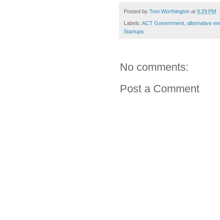
Posted by
Tom Worthington
at
9:29 PM
Labels:
ACT Government
,
alternative en
Startups
No comments:
Post a Comment