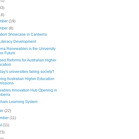
21)
83)
16)
mber
(19)
mber
(8)
ation Showcase in Canberra
 Literacy Development
rra Renewables is the University
the Future
sed Reforms for Australian Higher
cation
day's universities failing society?
ing Australian Higher Education
issions
ables Innovation Hub Opening in
nberra
chain Learning System
ber
(22)
ember
(11)
st
(11)
23)