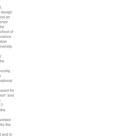
l,
 design
and an
enior
the
chool of
cience
alian
versity.
l
the
ociety,
m
national
Award for
ion" and
s
CT
 the
 worked
 for the
 and in