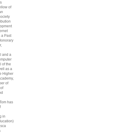
s
ellow of
an
ociety
ribution
lopment
ternet
s a Past
Honorary
r,
l and a
omputer
 of the
ell as a
he Higher
Academy,
er of
 of
nd
 Tom has
f
g in
ucation)
asca
a