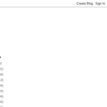
e
9)
01)
34)
10)
66)
50)
96)
40)