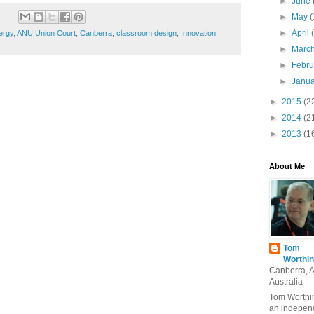
►
June
►
May
(
►
April
ergy
,
ANU Union Court
,
Canberra
,
classroom design
,
Innovation
,
►
Marc
►
Febr
►
Janu
►
2015
(2
►
2014
(2
►
2013
(1
About Me
Tom
Worthin
Canberra, 
Australia
Tom Worthin
an indepen