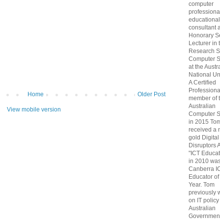
computer
professiona
educational
consultant 
Honorary S
Lecturer in 
Research S
Computer S
at the Austr
National Uni
A Certified
Professiona
Home
Older Post
member of 
Australian
View mobile version
Computer S
in 2015 To
received a 
gold Digital
Disruptors 
"ICT Educat
in 2010 wa
Canberra I
Educator of
Year. Tom
previously
on IT policy
Australian
Government