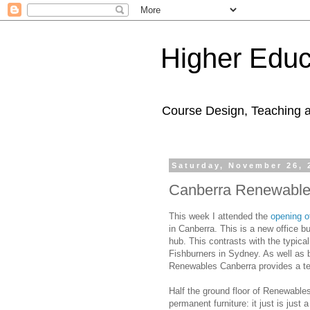
Higher Educ
Course Design, Teaching 
Saturday, November 26, 
Canberra Renewables 
This week I attended the
opening 
in Canberra. This is a new office bu
hub. This contrasts with the typic
Fishburners in Sydney. As well as b
Renewables Canberra provides a temp
Half the ground floor of Renewable
permanent furniture: it just is just 