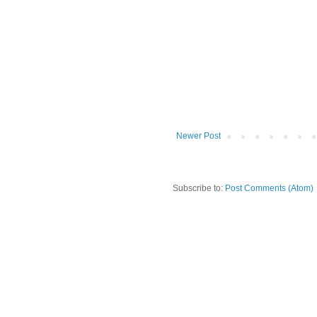
Newer Post
Subscribe to:
Post Comments (Atom)