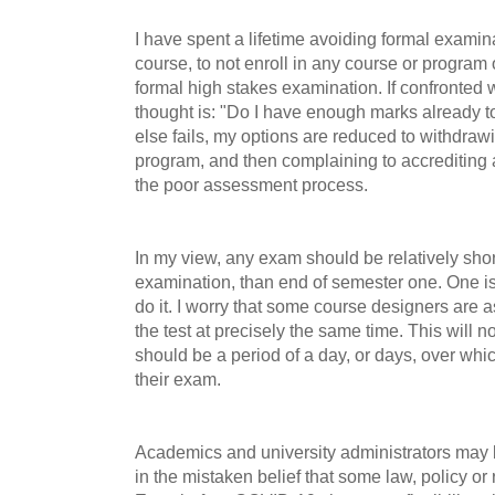
I have spent a lifetime avoiding formal examinat
course, to not enroll in any course or program
formal high stakes examination. If confronted w
thought is: "Do I have enough marks already to s
else fails, my options are reduced to withdrawi
program, and then complaining to accrediting 
the poor assessment process.
In my view, any exam should be relatively sho
examination, than end of semester one. One i
do it. I worry that some course designers are
the test at precisely the same time. This will 
should be a period of a day, or days, over whi
their exam.
Academics and university administrators may 
in the mistaken belief that some law, policy or