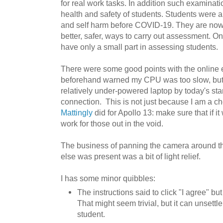
for real work tasks. In addition such examinati
health and safety of students. Students were al
and self harm before COVID-19. They are now a
better, safer, ways to carry out assessment. On
have only a small part in assessing students.
There were some good points with the online e
beforehand warned my CPU was too slow, but i
relatively under-powered laptop by today's st
connection. This is not just because I am a c
Mattingly
did for Apollo 13: make sure that if i
work for those out in the void.
The business of panning the camera around t
else was present was a bit of light relief.
I has some minor quibbles:
The instructions said to click "I agree" but
That might seem trivial, but it can unsett
student.