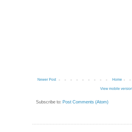
Newer Post
Home
View mobile versio
Subscribe to:
Post Comments (Atom)