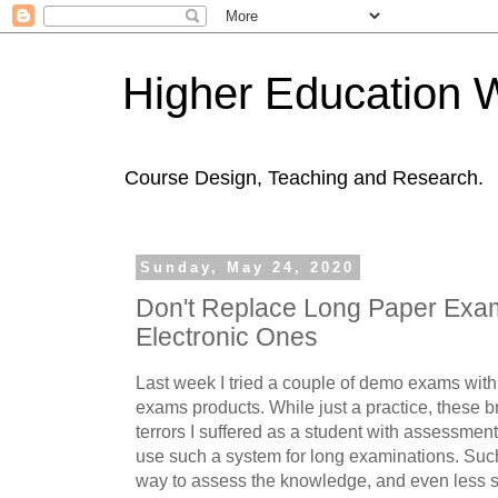
Higher Education 
Course Design, Teaching and Research.
Sunday, May 24, 2020
Don't Replace Long Paper Exam
Electronic Ones
Last week I tried a couple of demo exams with
exams products. While just a practice, these b
terrors I suffered as a student with assessment.
use such a system for long examinations. Suc
way to assess the knowledge, and even less s