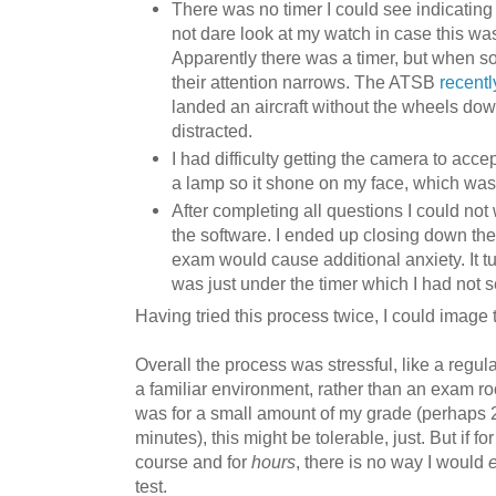
There was no timer I could see indicating h
not dare look at my watch in case this wa
Apparently there was a timer, but when s
their attention narrows. The ATSB
recentl
landed an aircraft without the wheels do
distracted.
I had difficulty getting the camera to acc
a lamp so it shone on my face, which was
After completing all questions I could not 
the software. I ended up closing down the
exam would cause additional anxiety. It tu
was just under the timer which I had not s
Having tried this process twice, I could image t
Overall the process was stressful, like a regul
a familiar environment, rather than an exam room
was for a small amount of my grade (perhaps 
minutes), this might be tolerable, just. But if fo
course and for
hours
, there is no way I would
test.