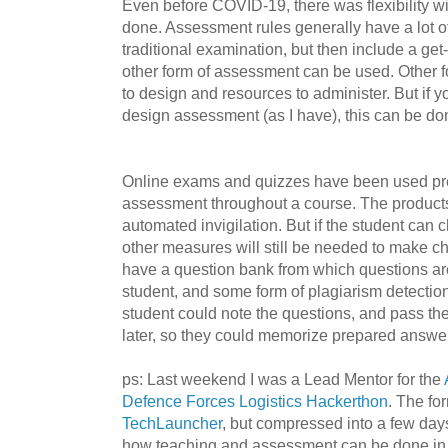
Even before COVID-19, there was flexibility 
done. Assessment rules generally have a lot of
traditional examination, but then include a ge
other form of assessment can be used. Other f
to design and resources to administer. But if 
design assessment (as I have), this can be don
Online exams and quizzes have been used pre
assessment throughout a course. The produc
automated invigilation. But if the student can
other measures will still be needed to make che
have a question bank from which questions ar
student, and some form of plagiarism detectio
student could note the questions, and pass th
later, so they could memorize prepared answe
ps: Last weekend I was a Lead Mentor for the
Defence Forces Logistics Hackerthon
. The for
TechLauncher
, but compressed into a few da
how teaching and assessment can be done in a