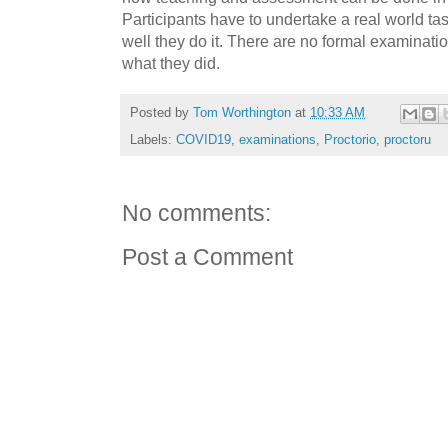
Participants have to undertake a real world t
well they do it. There are no formal examinati
what they did.
Posted by
Tom Worthington
at
10:33 AM
Labels:
COVID19
,
examinations
,
Proctorio
,
proctoru
No comments:
Post a Comment