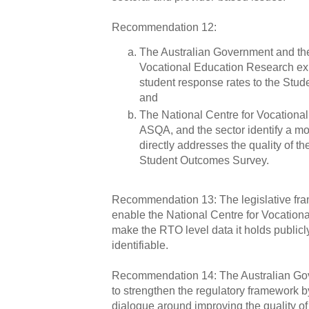
Recommendation 12:
The Australian Government and the
Vocational Education Research ex
student response rates to the Stu
and
The National Centre for Vocationa
ASQA, and the sector identify a mo
directly addresses the quality of th
Student Outcomes Survey.
Recommendation 13: The legislative fr
enable the National Centre for Vocation
make the RTO level data it holds publicl
identifiable.
Recommendation 14: The Australian Go
to strengthen the regulatory framework b
dialogue around improving the quality of