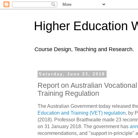
Higher Education 
Course Design, Teaching and Research.
Saturday, June 23, 2018
Report on Australian Vocationa
Training Regulation
The Australian Government today released th
Education and Training (VET) regulation
, by 
(2018). Professor Braithwaite made 23 recom
on 31 January 2018. The government has
ann
recommendations, and "support in-principle" 