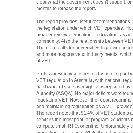
clear what the government doesn't support, or 
months to release the report.
The report provides useful recommendations (
the legislation under which VET operates. Ho
broader review of vocational education, as an 
community. Also the relationship between VET 
There are calls for universities to provide more
and more responsive to industry needs, which 
of VET.
Professor Braithwaite begins by pointing out
VET regulation in Australia, with national regu
patchwork of state oversight was replaced by t
Authority (ASQA). No major deficits were fo
regulating VET, However, the report recommends
and maintaining registration as a VET provide
The report notes that 81.4% of VET students ar
services the most popular program. Students 
campus, small RTO, or online. Unfortunately th
proportion are at each. While there have been