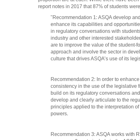
report notes in 2017 that 87% of students were 
"Recommendation 1: ASQA develop and 
enhance its capabilities and opportuniti
in regulatory conversations with student
industry and other interested stakehold
are to improve the value of the student-
approach and involve the sector in devel
culture that drives ASQA’s use of its legi
Recommendation 2: In order to enhance
consistency in the use of the legislativ
build on its regulatory conversations and 
develop and clearly articulate to the re
principles applied to the interpretation of
powers.
Recommendation 3: ASQA works with RT