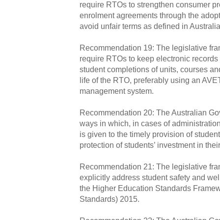
require RTOs to strengthen consumer pro
enrolment agreements through the adopti
avoid unfair terms as defined in Austra
Recommendation 19: The legislative fr
require RTOs to keep electronic record
student completions of units, courses and
life of the RTO, preferably using an AV
management system.
Recommendation 20: The Australian Gov
ways in which, in cases of administration 
is given to the timely provision of stude
protection of students’ investment in thei
Recommendation 21: The legislative fr
explicitly address student safety and wel
the Higher Education Standards Framew
Standards) 2015.