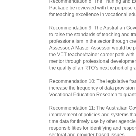
Recommendation 8: The Training and Ed
Package be reviewed with the purpose of
for teaching excellence in vocational edu
Recommendation 9: The Australian Gov
to raise the standards of teaching and t
professionalism in the sector through cre
Assessor. A Master Assessor would be pl
the VET teacher/trainer career path with t
mentor through professional developme
the quality of an RTO’s next cohort of gr
Recommendation 10: The legislative fr
increase the frequency of data provision 
Vocational Education Research to quarter
Recommendation 11: The Australian Gove
improvement of policies and systems that 
time data for timely use by other agencie
responsibilities for identifying and resp
sectoral and provider‑based issues.