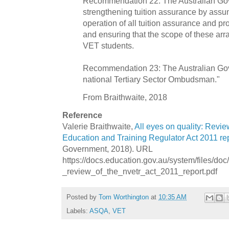
Recommendation 22: The Australian Go
strengthening tuition assurance by assum
operation of all tuition assurance and p
and ensuring that the scope of these arr
VET students.
Recommendation 23: The Australian Gov
national Tertiary Sector Ombudsman."
From Braithwaite, 2018
Reference
Valerie Braithwaite,
All eyes on quality: Revie
Education and Training Regulator Act 2011 re
Government, 2018). URL
https://docs.education.gov.au/system/files/doc
_review_of_the_nvetr_act_2011_report.pdf
Posted by
Tom Worthington
at
10:35 AM
Labels:
ASQA
,
VET