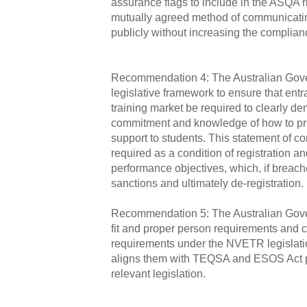
assurance flags to include in the ASQA r
mutually agreed method of communicatin
publicly without increasing the compli
Recommendation 4: The Australian Gov
legislative framework to ensure that entra
training market be required to clearly d
commitment and knowledge of how to pro
support to students. This statement of 
required as a condition of registration an
performance objectives, which, if breach
sanctions and ultimately de‑registration.
Recommendation 5: The Australian Gove
fit and proper person requirements and c
requirements under the NVETR legislati
aligns them with TEQSA and ESOS Act p
relevant legislation.