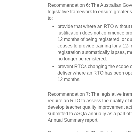
Recommendation 6: The Australian Gov
legislative framework to ensure greater 
to:
provide that where an RTO without
justification does not commence prov
12 months of being registered, or dur
ceases to provide training for a 12-m
registration automatically lapses, m
no longer be registered.
prevent RTOs changing the scope of
deliver where an RTO has been oper
12 months.
Recommendation 7: The legislative fram
require an RTO to assess the quality of 
develop teacher quality improvement ac
submitted to ASQA annually as a part of t
Annual Summary report.