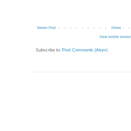
Newer Post
Home
View mobile versio
Subscribe to:
Post Comments (Atom)