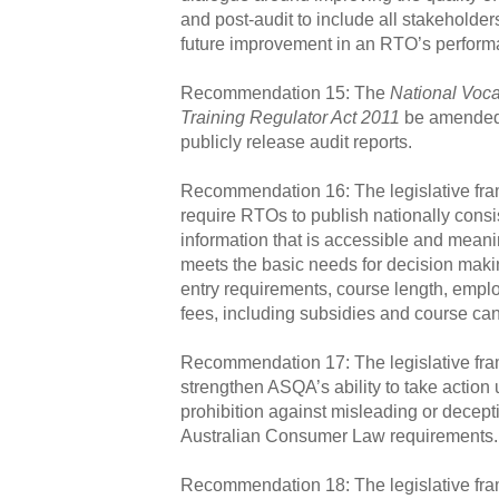
and post-audit to include all stakeholder
future improvement in an RTO’s perform
Recommendation 15: The
National Voca
Training Regulator Act 2011
be amended 
publicly release audit reports.
Recommendation 16: The legislative fr
require RTOs to publish nationally cons
information that is accessible and meani
meets the basic needs for decision maki
entry requirements, course length, emp
fees, including subsidies and course can
Recommendation 17: The legislative fr
strengthen ASQA’s ability to take action
prohibition against misleading or decept
Australian Consumer Law requirements.
Recommendation 18: The legislative fr