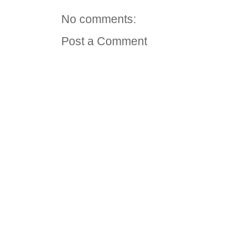
No comments:
Post a Comment