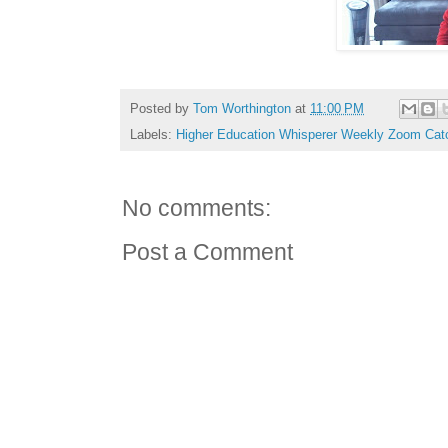
Posted by
Tom Worthington
at
11:00 PM
Labels:
Higher Education Whisperer Weekly Zoom Cat
No comments:
Post a Comment