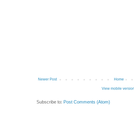
Newer Post
Home
View mobile versio
Subscribe to:
Post Comments (Atom)