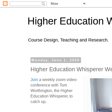
Higher Education 
Course Design, Teaching and Research.
Monday, June 1, 2020
Higher Education Whisperer W
Join
a weekly zoom video-
conference with Tom
Worthington, the Higher
Education Whisperer, to
catch up.