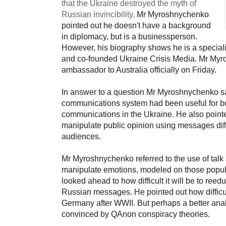
that the
Ukraine destroyed the myth of
Russian invincibility.
Mr Myroshnychenko
pointed out he doesn't have a background
in diplomacy, but is a businessperson.
However, his
biography
shows he is a speciali
and co-founded
Ukraine Crisis Media
.
Mr Myr
ambassador to Australia officially on Friday.
In answer to a question Mr Myroshnychenko said
communications system had been useful for bot
communications in the Ukraine. He also poin
manipulate public opinion using messages diffe
audiences.
Mr Myroshnychenko referred to the use of tal
manipulate emotions,
modeled on those popul
looked ahead to how difficult it will be to ree
Russian messages. He pointed out how difficul
Germany after WWII. But perhaps a better ana
convinced by QAnon conspiracy theories.