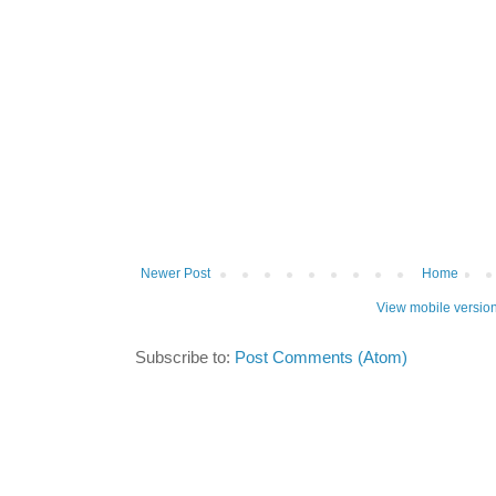
Newer Post
Home
View mobile versio
Subscribe to:
Post Comments (Atom)