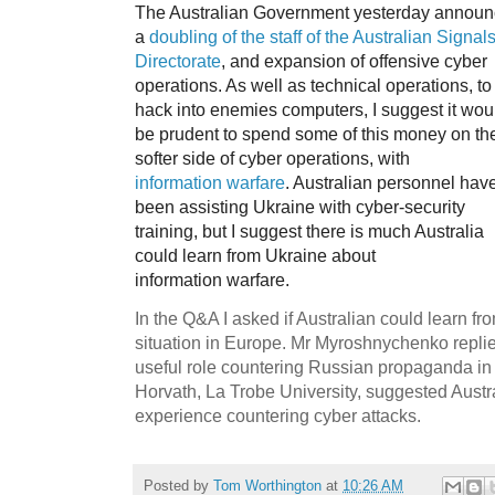
The Australian Government yesterday annou
a
doubling of the staff of the Australian Signal
Directorate
, and expansion of offensive cyber
operations. As well as technical operations, to
hack into enemies computers, I suggest it wou
be prudent to spend some of this money on th
softer side of cyber operations, with
information warfare
. Australian personnel hav
been assisting Ukraine with cyber-security
training, but I suggest there is much Australia
could learn from Ukraine about
information warfare.
In the Q&A I asked if Australian could learn fr
situation in Europe. Mr Myroshnychenko replied
useful role countering Russian propaganda in 
Horvath, La Trobe University, suggested Austra
experience countering cyber attacks.
Posted by
Tom Worthington
at
10:26 AM