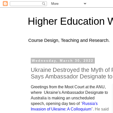
Higher Education 
Course Design, Teaching and Research.
Wednesday, March 30, 2022
Ukraine Destroyed the Myth of R
Says Ambassador Designate to 
Greetings from the Moot Court at the ANU,
where Ukraine's Ambassador Designate to
Australia is making an unscheduled
speech, opening day two of
"
Russia's
Invasion of Ukraine: A Colloquium
".
He said