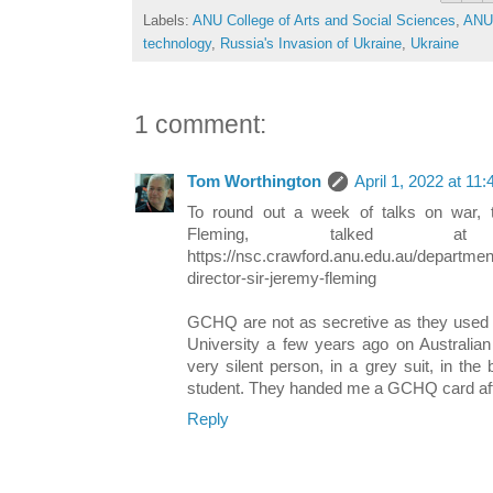
Labels:
ANU College of Arts and Social Sciences
,
ANU 
technology
,
Russia's Invasion of Ukraine
,
Ukraine
1 comment:
Tom Worthington
April 1, 2022 at 11
To round out a week of talks on war,
Fleming, talked a
https://nsc.crawford.anu.edu.au/departm
director-sir-jeremy-fleming
GCHQ are not as secretive as they used t
University a few years ago on Australia
very silent person, in a grey suit, in the
student. They handed me a GCHQ card af
Reply