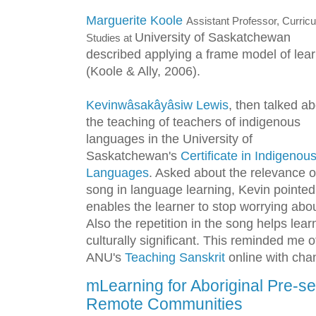
Marguerite Koole
Assistant Professor, Curric
University of Saskatchewan
Studies at
described applying a frame model of lea
(Koole & Ally, 2006).
Kevinwâsakâyâsiw Lewis
, then talked a
the teaching of teachers of indigenous
languages in the University of
Saskatchewan's
Certificate in Indigenou
Languages
. Asked about the relevance o
song in language learning, Kevin pointed
enables the learner to stop worrying ab
Also the repetition in the song helps lear
culturally significant. This reminded me 
ANU's
Teaching Sanskrit
online with chan
mLearning for Aboriginal Pre-se
Remote Communities