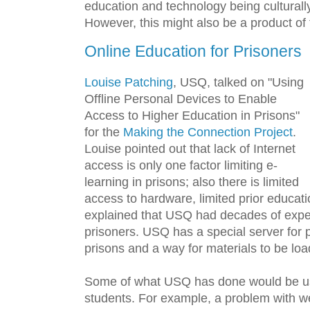
education and technology being culturall
However, this might also be a product of t
Online Education for Prisoners
Louise Patching
, USQ, talked on "Using
Offline Personal Devices to Enable
Access to Higher Education in Prisons"
for the
Making the Connection Project
.
Louise pointed out that lack of Internet
access is only one factor limiting e-
learning in prisons; also there is limited
access to hardware, limited prior educati
explained that USQ had decades of expe
prisoners. USQ has a special server for p
prisons and a way for materials to be loa
Some of what USQ has done would be use
students. For example, a problem with w