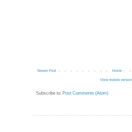
Newer Post
Home
View mobile versio
Subscribe to:
Post Comments (Atom)