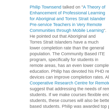
Philip Townsend
talked on "
A Theory of
Enhancement of Professional Learning
for Aboriginal and Torres Strait Islander
Pre-service Teachers in Very Remote
Communities through Mobile Learning
".
He pointed out that Aboriginal and
Torres Strait Islanders have a much
lower completion rate than the general
population. The Community Based ITE
program, specifically for students in
remote areas, has an even lower completi
education. Philip has devoted his PHD res
devices can improve completion rates. A
Cooperative Research Centre for Remote
suggest that addressing the needs of rem
students. If we make courses flexible en
students, these courses will also be bett
based students. Philip was awarded top 