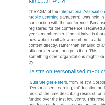
IamLearn AGM
The AGM of the
International Association
Mobile Learning
(IamLearn), was held in
conjunction with the conference. Because
registered for the conference I received 
year's membership. One initiative is that 
new website will allow members to add
content directly, rather than emailed to a
officeholder who then puts it up. This is
something other organizations might like
try
Telstra on Personalised mEduc
Susi Steigler-Peters
, from Telstra Corpo
"Personalised Learning, mEducation and 
most of the time describing research on 
funded over the last few years. This res
but does not tell us, as educators, anyth