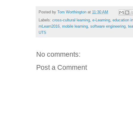
Posted by
Tom Worthington
at
11:30 AM
Labels:
cross-cultural learning
,
e-Learning
,
education i
mLearn2016
,
mobile learning
,
software engineering
,
tea
UTS
No comments:
Post a Comment