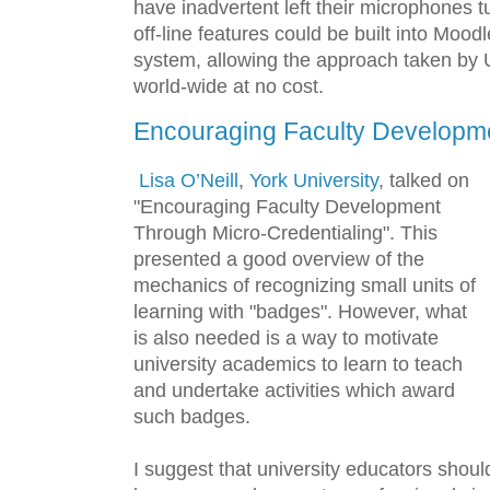
have inadvertent left their microphones t
off-line features could be built into Mood
system, allowing the approach taken by
world-wide at no cost.
Encouraging Faculty Developm
Lisa O’Neill
,
York University
, talked on
"Encouraging Faculty Development
Through Micro-Credentialing". This
presented a good overview of the
mechanics of recognizing small units of
learning with "badges". However, what
is also needed is a way to motivate
university academics to learn to teach
and undertake activities which award
such badges.
I suggest that university educators shou