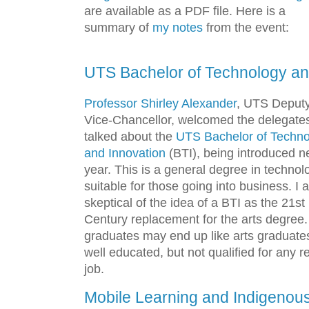
are available as a PDF file. Here is a
summary of
my notes
from the event:
UTS Bachelor of Technology an
Professor Shirley Alexander
, UTS Deput
Vice-Chancellor, welcomed the delegate
talked about the
UTS Bachelor of Techno
and Innovation
(BTI), being introduced n
year. This is a general degree in technol
suitable for those going into business. I 
skeptical of the idea of a BTI as the 21st
Century replacement for the arts degree.
graduates may end up like arts graduate
well educated, but not qualified for any r
job.
Mobile Learning and Indigenou