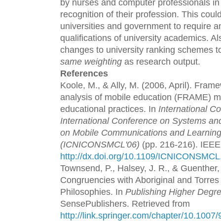
by nurses and computer professionals in 
recognition of their profession. This could
universities and government to require a
qualifications of university academics. A
changes to university ranking schemes to
same weighting
as research output.
References
Koole, M., & Ally, M. (2006, April). Frame
analysis of mobile education (FRAME) m
educational practices. In
International C
International Conference on Systems and
on Mobile Communications and Learning
(ICNICONSMCL'06)
(pp. 216-216). IEEE
http://dx.doi.org/10.1109/ICNICONSMCL
Townsend, P., Halsey, J. R., & Guenther,
Congruencies with Aboriginal and Torres S
Philosophies. In
Publishing Higher Degr
SensePublishers. Retrieved from
http://link.springer.com/chapter/10.100