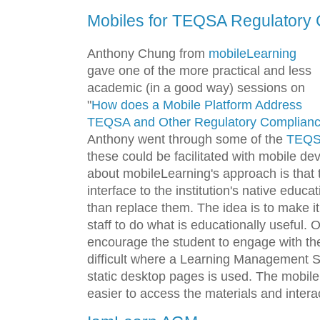
Mobiles for TEQSA Regulatory
Anthony Chung from
mobileLearning
gave one of the more practical and less
academic (in a good way) sessions on
"
How does a Mobile Platform Address
TEQSA and Other Regulatory Compliance
Anthony went through some of the
TEQS
these could be facilitated with mobile de
about mobileLearning's approach is that
interface to the institution's native educa
than replace them. The idea is to make it
staff to do what is educationally useful.
encourage the student to engage with the
difficult where a Learning Management 
static desktop pages is used. The mobile
easier to access the materials and intera