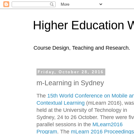
Higher Education 
Course Design, Teaching and Research.
Friday, October 28, 2016
m-Learning in Sydney
The
15th World Conference on Mobile a
Contextual Learning
(mLearn 2016), was
held at the University of Technology in
Sydney, 24 to 26 October. There were fi
parallel sessions in the
MLearn2016
Program
. The
mLearn 2016 Proceedings