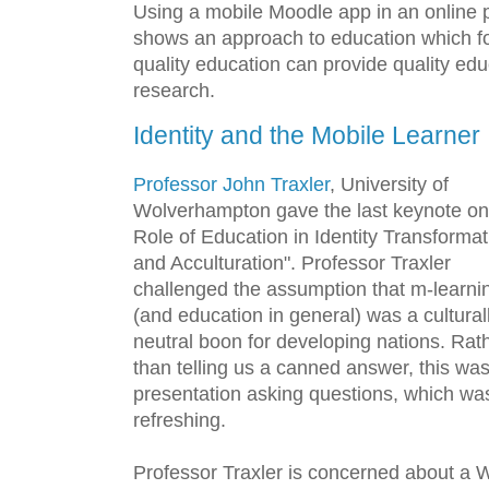
Using a mobile Moodle app in an online p
shows an approach to education which fo
quality education can provide quality edu
research.
Identity and the Mobile Learner
Professor John Traxler
, University of
Wolverhampton gave the last keynote on
Role of Education in Identity Transformat
and Acculturation". Professor Traxler
challenged the assumption that m-learni
(and education in general) was a cultural
neutral boon for developing nations. Rat
than telling us a canned answer, this wa
presentation asking questions, which wa
refreshing.
Professor Traxler is concerned about a 