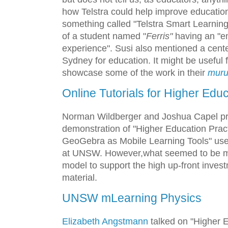
how Telstra could help improve education
something called "Telstra Smart Learnin
of a student named "
Ferris"
having an "e
experience". Susi also mentioned a cente
Sydney for education. It might be useful f
showcase some of the work in their
mur
Online Tutorials for Higher Edu
Norman Wildberger and Joshua Capel pre
demonstration of "Higher Education Pract
GeoGebra as Mobile Learning Tools" use
at UNSW. However,what seemed to be m
model to support the high up-front inves
material.
UNSW mLearning Physics
Elizabeth Angstmann
talked on "Higher E