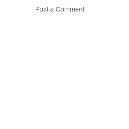
Post a Comment