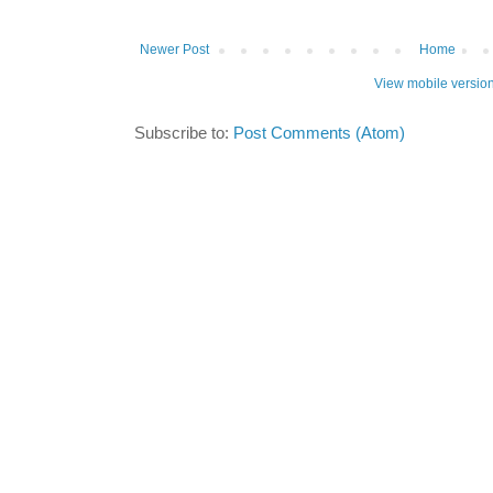
Newer Post
Home
View mobile versio
Subscribe to:
Post Comments (Atom)