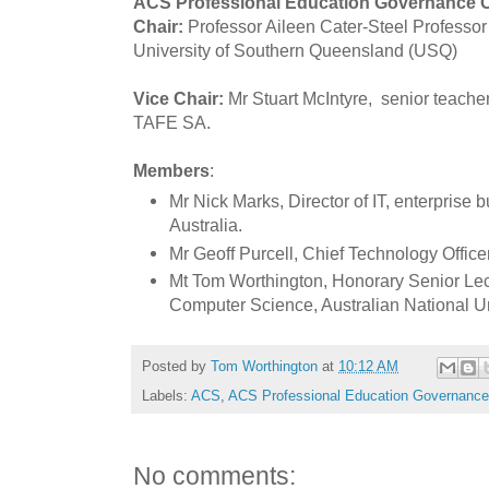
ACS Professional Education Governance 
Chair:
Professor Aileen Cater-Steel
Professor
University of Southern Queensland (USQ)
Vice Chair:
Mr Stuart McIntyre,
senior teacher
TAFE SA.
Members
:
Mr Nick Marks, Director of
IT, enterprise 
Australia.
Mr Geoff Purcell, Chief Technology Office
Mt Tom Worthington, Honorary Senior Lec
Computer Science, Australian National Un
Posted by
Tom Worthington
at
10:12 AM
Labels:
ACS
,
ACS Professional Education Governanc
No comments: