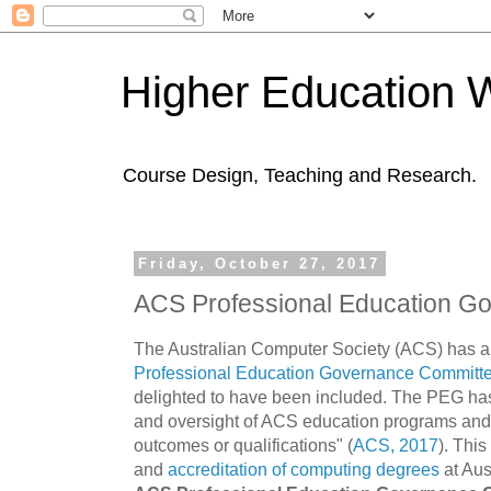
Higher Education 
Course Design, Teaching and Research.
Friday, October 27, 2017
ACS Professional Education G
The Australian Computer Society (ACS) has a
Professional Education Governance Committ
delighted to have been included. The PEG has 
and oversight of ACS education programs and a
outcomes or qualifications" (
ACS, 2017
). Thi
and
accreditation of computing degrees
at Aust