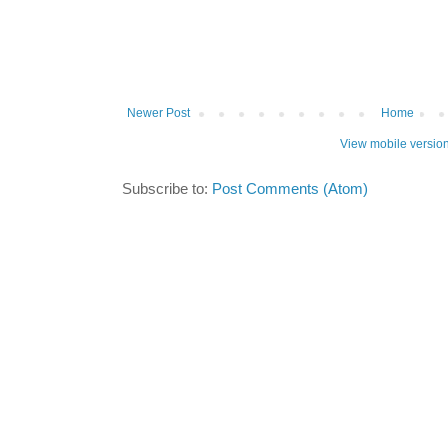
Newer Post
Home
View mobile versio
Subscribe to:
Post Comments (Atom)