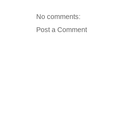
No comments:
Post a Comment