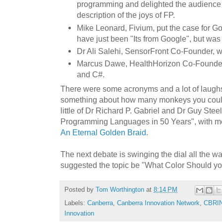
programming and delighted the audience 
description of the joys of FP.
Mike Leonard, Fivium, put the case for G
have just been "Its from Google", but wa
Dr Ali Salehi, SensorFront Co-Founder, 
Marcus Dawe, HealthHorizon Co-Founder 
and C#.
There were some acronyms and a lot of laugh
something about how many monkeys you coul
little of Dr Richard P. Gabriel and Dr Guy Stee
Programming Languages in 50 Years", with m
An Eternal Golden Braid
.
The next debate is swinging the dial all the w
suggested the topic be "What Color Should y
Posted by
Tom Worthington
at
8:14 PM
Labels:
Canberra
,
Canberra Innovation Network
,
CBRI
Innovation