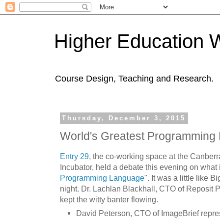
Higher Education 
Course Design, Teaching and Research.
Thursday, December 3, 2015
World's Greatest Programming
Entry 29
, the co-working space at the Canber
Incubator, held a debate this evening on what i
Programming Language
". It was a little like
night. Dr. Lachlan Blackhall, CTO of Reposit
kept the witty banter flowing.
David Peterson, CTO of ImageBrief repres